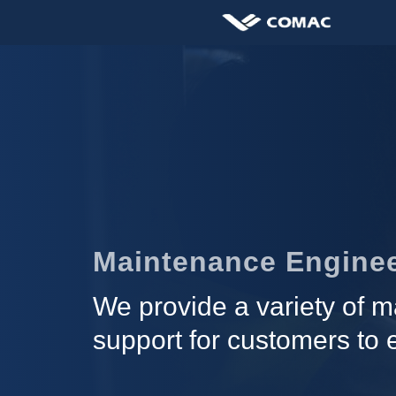
Maintenance Enginee
We provide a variety of ma
support for customers to