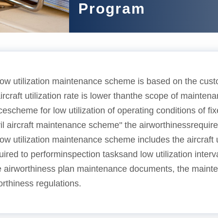
Program
ow utilization maintenance scheme is based on the cust
rcraft utilization rate is lower thanthe scope of maintena
escheme for low utilization of operating conditions of f
vil aircraft maintenance scheme" the airworthinessrequir
w utilization maintenance scheme includes the aircraft un
quired to performinspection tasksand low utilization interv
e airworthiness plan maintenance documents, the mainten
rthiness regulations.