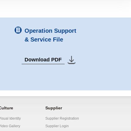
Operation Support
& Service File
Download PDF
Culture
Supplier
Visual Identity
Supplier Registration
Video Gallery
Supplier Login