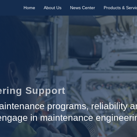
Home
About Us
News Center
Products & Servi
ring Support
intenance programs, reliability an
 engage in maintenance engineeri