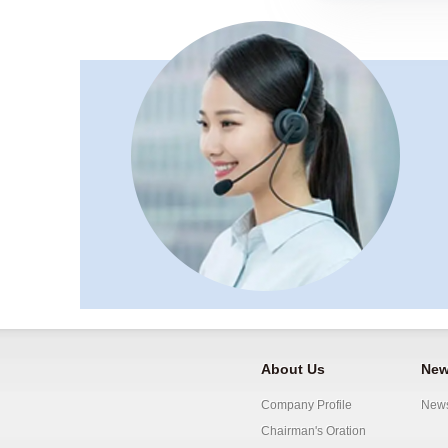
About Us
New
Company Profile
New
Chairman's Oration