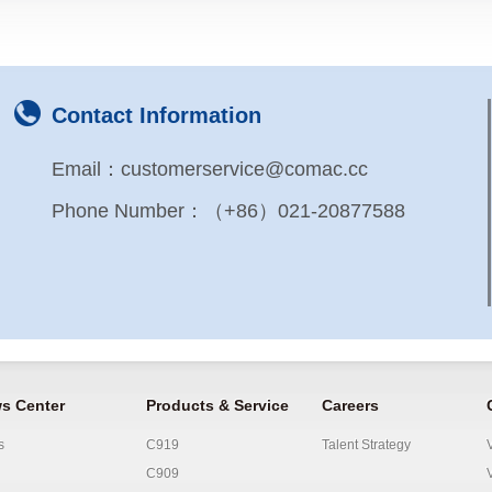
Contact Information
Email：customerservice@comac.cc
Phone Number：（+86）021-20877588
s Center
Products & Service
Careers
s
C919
Talent Strategy
C909