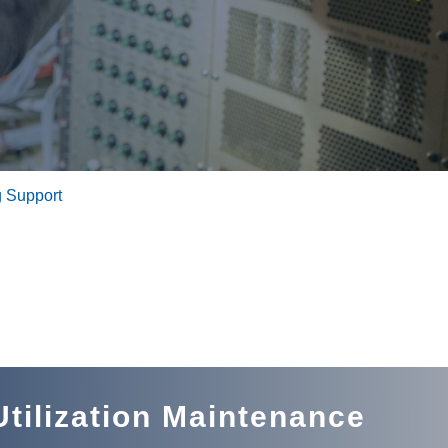
 Support
tilization Maintenance