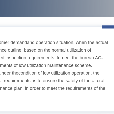
omer demandand operation situation, when the actual
nce outline, based on the normal utilization of
ixed inspection requirements, tomeet the bureau AC-
ements of low utilization maintenance scheme.
der thecondition of low utilization operation, the
al requirements, is to ensure the safety of the aircraft
ance plan, in order to meet the requirements of the