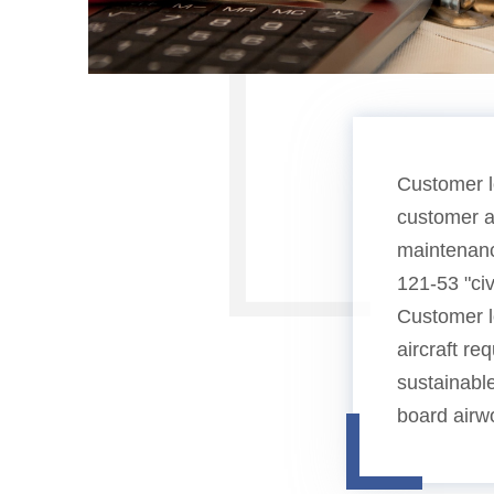
Customer l
customer ai
maintenanc
121-53 "ci
Customer lo
aircraft re
sustainabl
board airwo