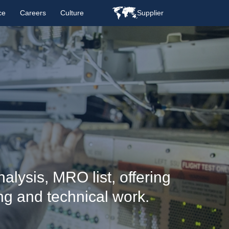
ce
Careers
Culture
Supplier
alysis, MRO list, offering
ng and technical work.