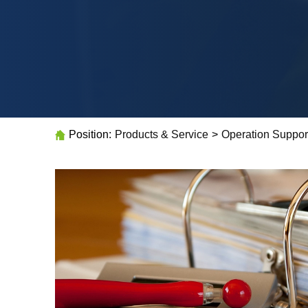
Position:
Products & Service
>
Operation Suppor