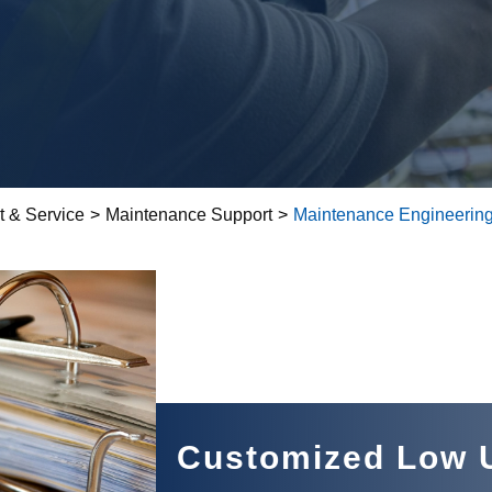
t & Service
>
Maintenance Support
>
Maintenance Engineering
Customized Low U