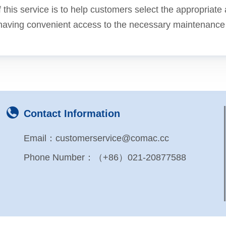
 this service is to help customers select the appropriat
having convenient access to the necessary maintenance se
Contact Information
Email：customerservice@comac.cc
Phone Number：（+86）021-20877588