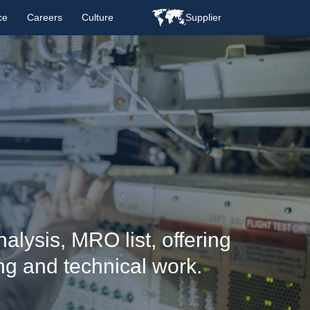
ce
Careers
Culture
Supplier
alysis, MRO list, offering
ng and technical work.