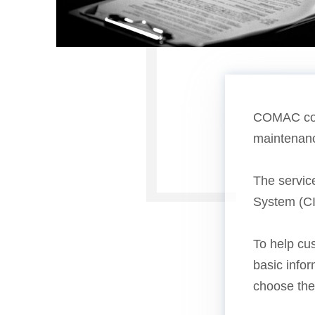
COMAC coll
maintenance
The service
System (CI
To help cu
basic info
choose the 