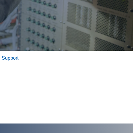
 Support