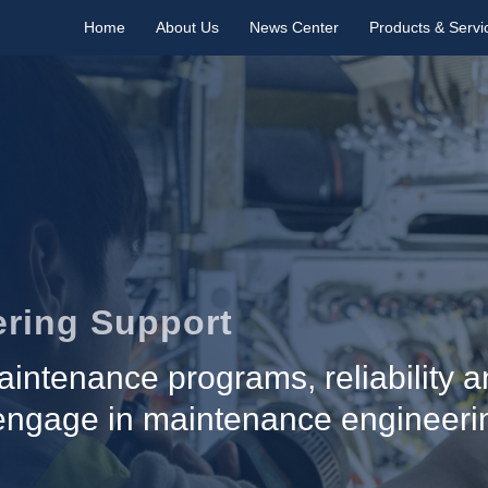
Home
About Us
News Center
Products & Servi
ring Support
intenance programs, reliability an
 engage in maintenance engineeri