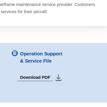
e airframe maintenance service provider. Customers
rvices for their aircraft.
Operation Support
& Service File
Download PDF