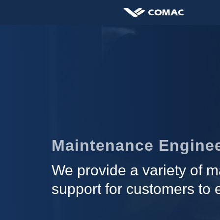
Maintenance Enginee
We provide a variety of ma
support for customers to