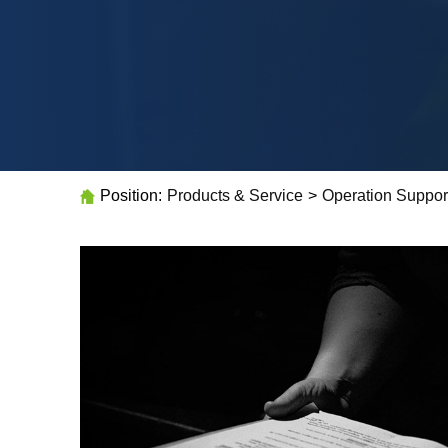
Position:
Products & Service
>
Operation Suppor