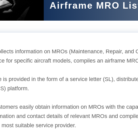
Airframe MRO Lis
ects information on MROs (Maintenance, Repair, and Ove
 for specific aircraft models, compiles an airframe MRO 
 is provided in the form of a service letter (SL), distri
S) platform.
stomers easily obtain information on MROs with the cap
rmation and contact details of relevant MROs and compile
most suitable service provider.