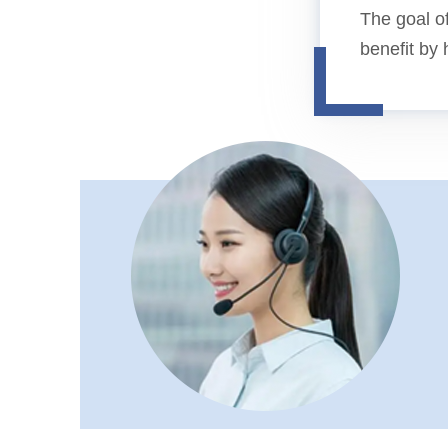
The goal of
benefit by 