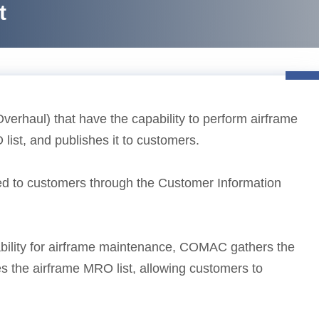
t
rhaul) that have the capability to perform airframe
list, and publishes it to customers.
buted to customers through the Customer Information
ability for airframe maintenance, COMAC gathers the
s the airframe MRO list, allowing customers to