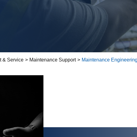
t & Service
>
Maintenance Support
>
Maintenance Engineering