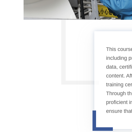
This cours
including 
data, cert
content. Af
training cer
Through the
proficient 
ensure that