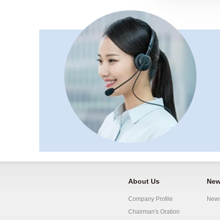
About Us
New
Company Profile
New
Chairman's Oration