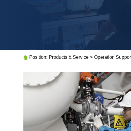
Position:
Products & Service
>
Operation Suppor