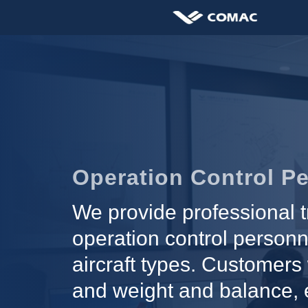
Operation Control Pe
We provide professional t
operation control personn
aircraft types. Customers 
and weight and balance, e