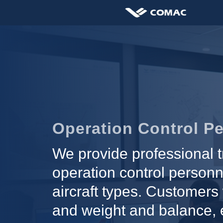
Operation Control Pe
We provide professional t
operation control personn
aircraft types. Customers 
and weight and balance, e