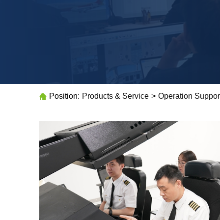
Position:
Products & Service
>
Operation Suppor