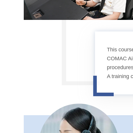
This course
COMAC Airc
procedures
A training 