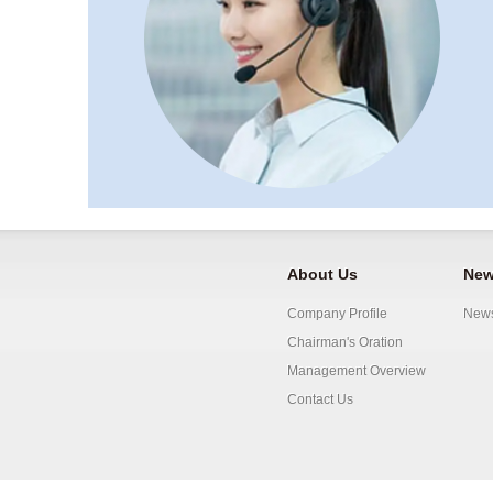
About Us
New
Company Profile
New
Chairman's Oration
Management Overview
Contact Us