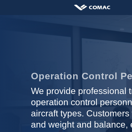
Operation Control Pe
We provide professional t
operation control personn
aircraft types. Customers 
and weight and balance, e