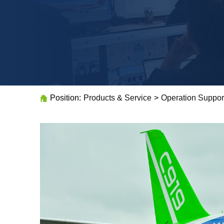
Position:
Products & Service
>
Operation Suppor