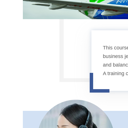
This cours
business je
and balance
A training 