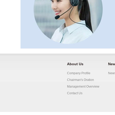
About Us
New
Company Profile
New
Chairman's Oration
Management Overview
Contact Us