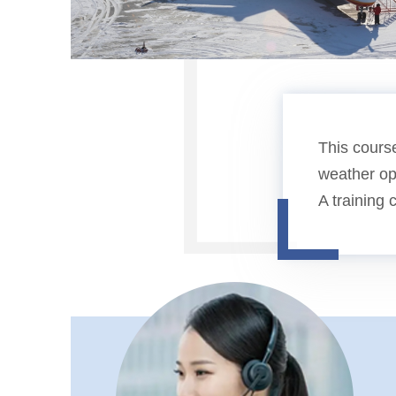
This course
weather ope
A training 