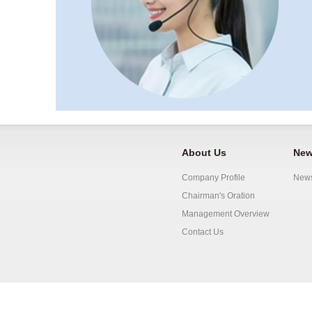
About Us
New
Company Profile
New
Chairman's Oration
Management Overview
Contact Us