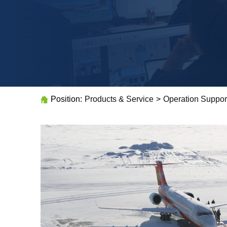
Position:
Products & Service
>
Operation Suppor