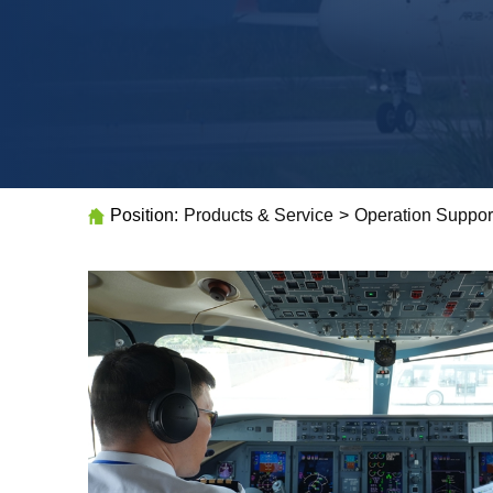
Position:
Products & Service
>
Operation Suppor