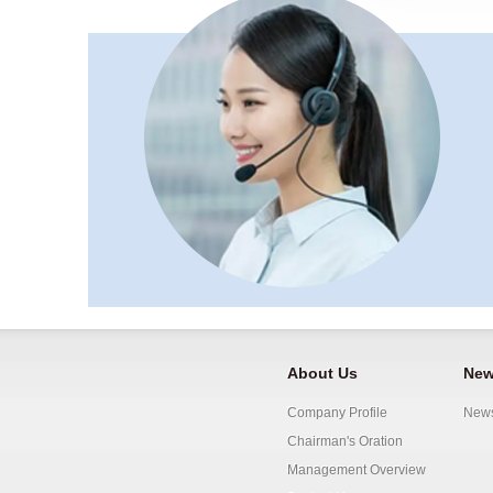
About Us
New
Company Profile
New
Chairman's Oration
Management Overview