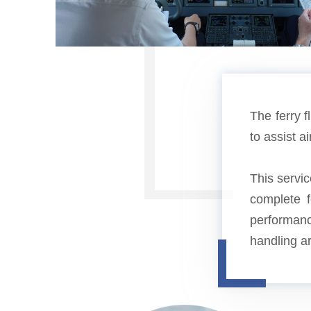
The ferry f
to assist a
This servic
complete fe
performanc
handling a