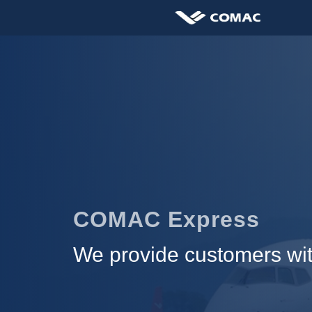
COMAC Express
We provide customers with 