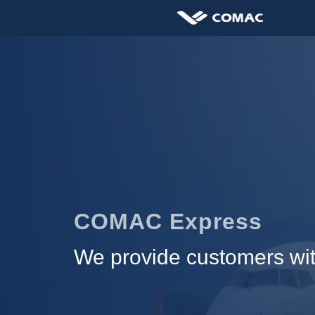
COMAC Express
We provide customers with 