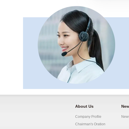
About Us
New
Company Profile
New
Chairman's Oration