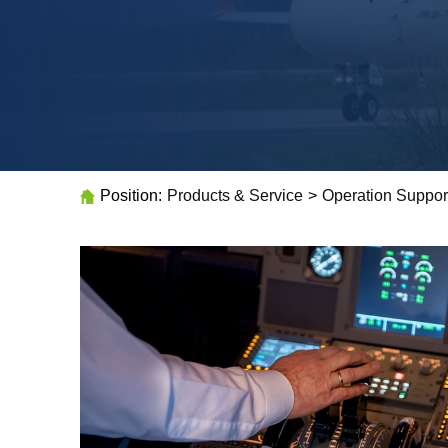
Position:
Products & Service
>
Operation Suppor