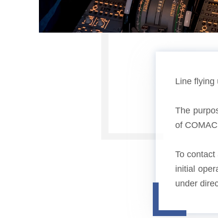
Line flying
The purpose
of COMAC ai
To contact 
initial ope
under direc