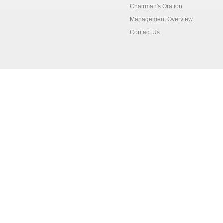
Chairman's Oration
Management Overview
Contact Us