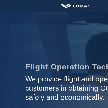
Flight Operation Te
We provide flight and ope
customers in obtaining CO
safely and economically.