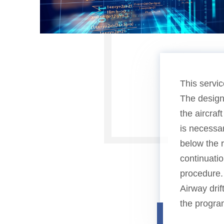
This servic
The design
the aircraf
is necessar
below the 
continuatio
procedure.
Airway drif
the progra