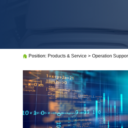
Position:
Products & Service
>
Operation Suppor