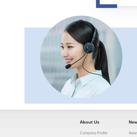
About Us
New
Company Profile
New