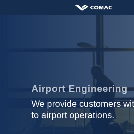
Airport Engineering
We provide customers with
to airport operations.