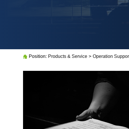
Position:
Products & Service
>
Operation Suppor