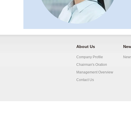
About Us
New
Company Profile
New
Chairman's Oration
Management Overview
Contact Us