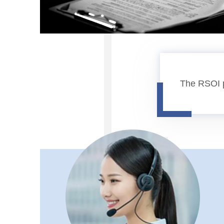
The RSOI p