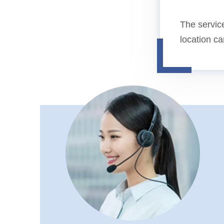
The service
location c