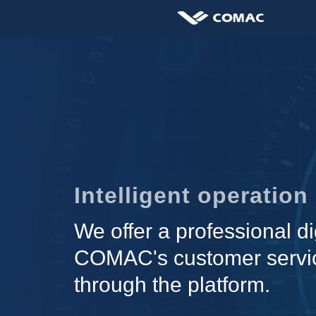
Intelligent operatio
We offer a professional di
COMAC's customer servic
through the platform.