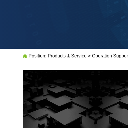
Position:
Products & Service
>
Operation Suppor