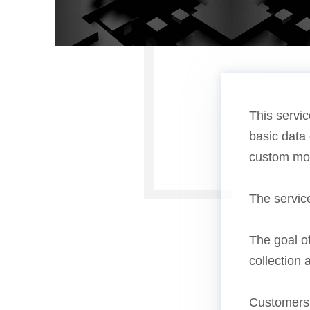
This servic
basic data 
custom mon
The servic
The goal of
collection 
Customers 