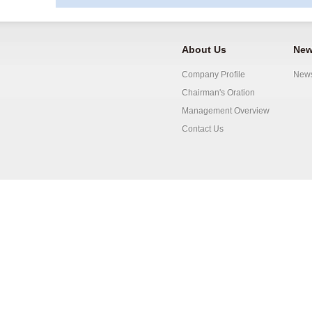
About Us
New
Company Profile
New
Chairman's Oration
Management Overview
Contact Us