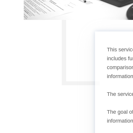
This servic
includes fu
comparison,
informatio
The servic
The goal of
information