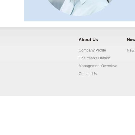
About Us
New
Company Profile
New
Chairman's Oration
Management Overview
Contact Us