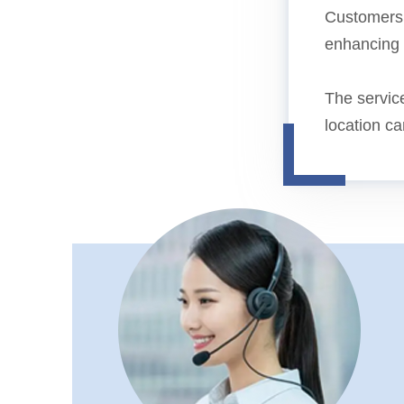
Customers b
enhancing o
The service
location c