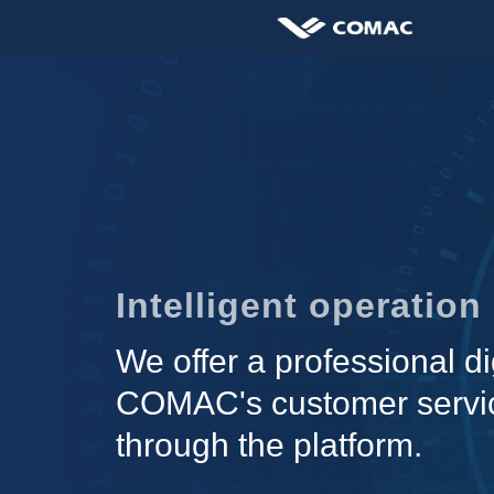
Intelligent operatio
We offer a professional di
COMAC's customer servic
through the platform.