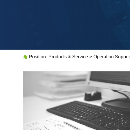
Position:
Products & Service
>
Operation Suppor