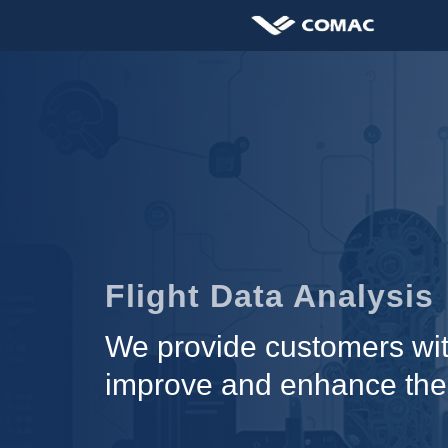
Flight Data Analysis
We provide customers with
improve and enhance the qu