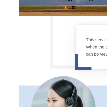
This servic
When the c
can be vie