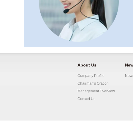
About Us
New
Company Profile
New
Chairman's Oration
Management Overview
Contact Us