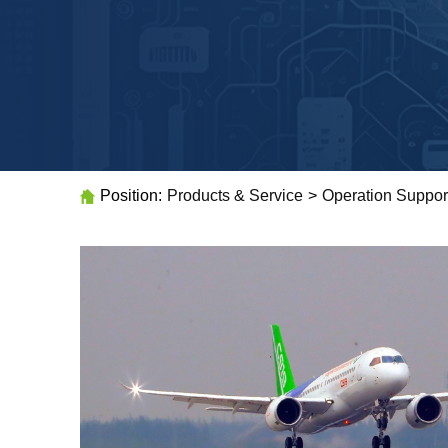
Position:
Products & Service
>
Operation Suppor