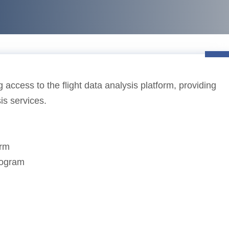
 access to the flight data analysis platform, providing
sis services.
orm
program