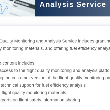
Analysis Service
Quality Monitoring and Analysis Service includes granting
ity monitoring materials, and offering fuel efficiency analy
e content includes:
access to the flight quality monitoring and analysis platf
g the customer version of the flight quality monitoring 
 technical support for fuel efficiency analysis
 flight quality monitoring materials
eports on flight safety information sharing