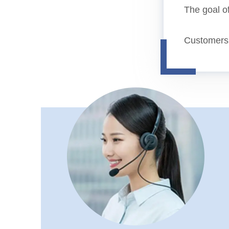
The goal of
Customers b