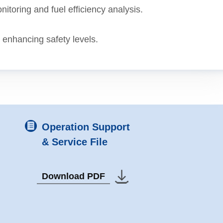
onitoring and fuel efficiency analysis.
, enhancing safety levels.
Operation Support
& Service File
Download PDF