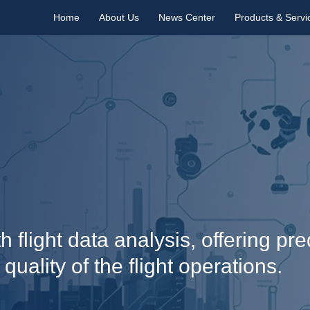
Home
About Us
News Center
Products & Servi
 flight data analysis, offering pr
ality of the flight operations.