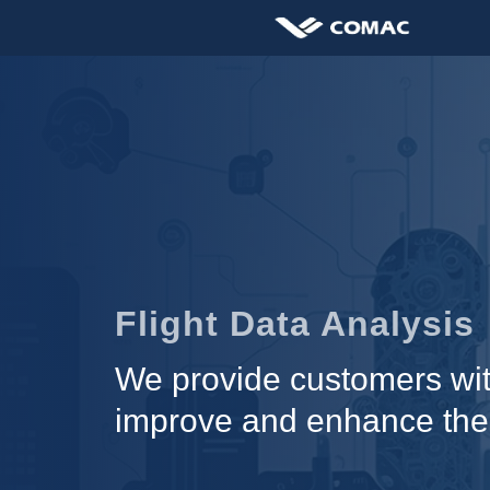
Flight Data Analysis
We provide customers with
improve and enhance the qu