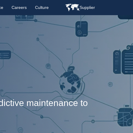
ce
Careers
Culture
Supplier
edictive maintenance to