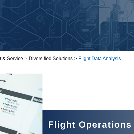
t & Service
>
Diversified Solutions
>
Flight Data Analysis
Flight Operations