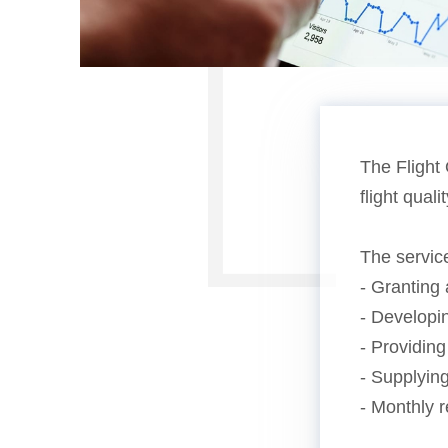
The Flight 
flight qual
The servic
- Granting 
- Developin
- Providing
- Supplying
- Monthly r