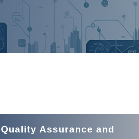
 Quality Assurance and