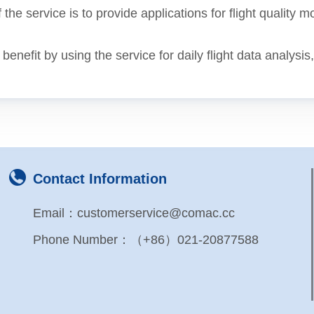
 the service is to provide applications for flight quality m
enefit by using the service for daily flight data analysis
Contact Information
Email：customerservice@comac.cc
Phone Number：（+86）021-20877588