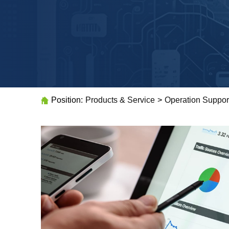
Position:
Products & Service
>
Operation Suppor